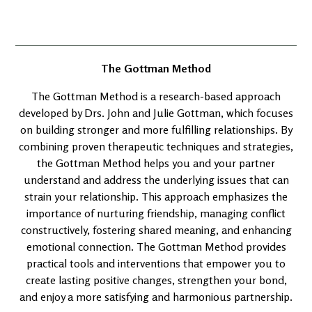
The Gottman Method
The Gottman Method is a research-based approach
developed by Drs. John and Julie Gottman, which focuses
on building stronger and more fulfilling relationships. By
combining proven therapeutic techniques and strategies,
the Gottman Method helps you and your partner
understand and address the underlying issues that can
strain your relationship. This approach emphasizes the
importance of nurturing friendship, managing conflict
constructively, fostering shared meaning, and enhancing
emotional connection. The Gottman Method provides
practical tools and interventions that empower you to
create lasting positive changes, strengthen your bond,
and enjoy a more satisfying and harmonious partnership.