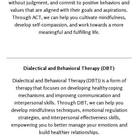
without judgment, and commit to positive behaviors and
values that are aligned with their goals and aspirations.
Through ACT, we can help you cultivate mindfulness,
develop self-compassion, and work towards a more
meaningful and fulfilling life.
Dialectical and Behavioral Therapy (DBT)
Dialectical and Behavioral Therapy (DBT)) is a form of
therapy that focuses on developing healthy coping
mechanisms and improving communication and
interpersonal skills. Through DBT, we can help you
develop mindfulness techniques, emotional regulation
strategies, and interpersonal effectiveness skills,
empowering you to better manage your emotions and
build healthier relationships.