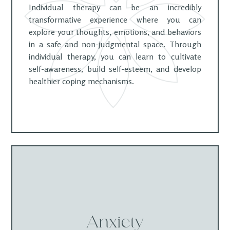
Individual therapy can be an incredibly
transformative experience where you can
explore your thoughts, emotions, and behaviors
in a safe and non-judgmental space. Through
individual therapy, you can learn to cultivate
self-awareness, build self-esteem, and develop
healthier coping mechanisms.
Anxiety