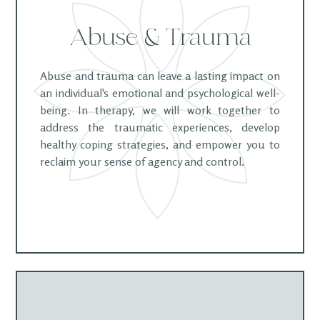
Abuse & Trauma
Abuse and trauma can leave a lasting impact on
an individual's emotional and psychological well-
being. In therapy, we will work together to
address the traumatic experiences, develop
healthy coping strategies, and empower you to
reclaim your sense of agency and control.