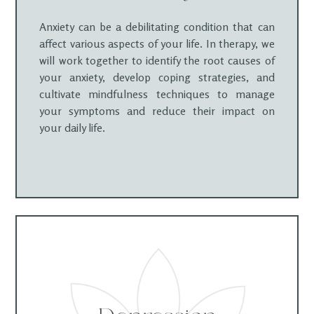
Anxiety can be a debilitating condition that can
affect various aspects of your life. In therapy, we
will work together to identify the root causes of
your anxiety, develop coping strategies, and
cultivate mindfulness techniques to manage
your symptoms and reduce their impact on
your daily life.