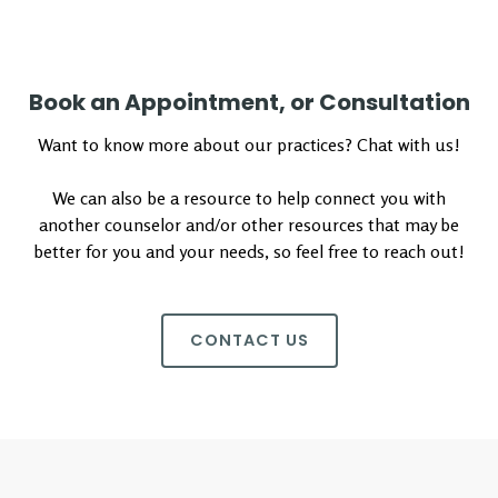
Book an Appointment, or Consultation
Want to know more about our practices? Chat with us!
We can also be a resource to help connect you with
another counselor and/or other resources that may be
better for you and your needs, so feel free to reach out!
CONTACT US