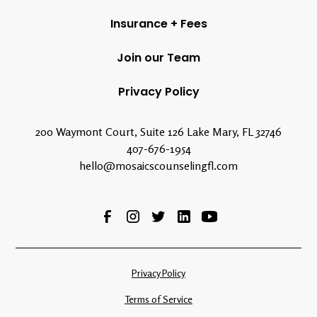
Insurance + Fees
Join our Team
Privacy Policy
200 Waymont Court, Suite 126 Lake Mary, FL 32746
407-676-1954
hello@mosaicscounselingfl.com
Privacy Policy
Terms of Service