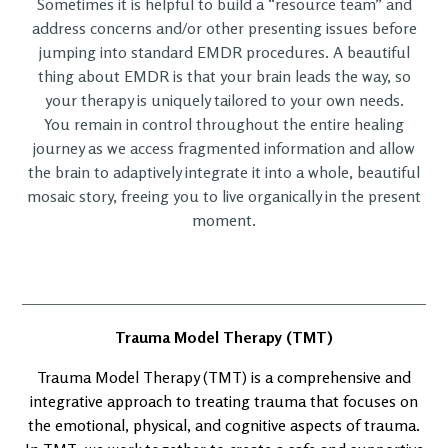
Sometimes it is helpful to build a “resource team” and
address concerns and/or other presenting issues before
jumping into standard EMDR procedures. A beautiful
thing about EMDR is that your brain leads the way, so
your therapy is uniquely tailored to your own needs.
You remain in control throughout the entire healing
journey as we access fragmented information and allow
the brain to adaptively integrate it into a whole, beautiful
mosaic story, freeing you to live organically in the present
moment.
Trauma Model Therapy (TMT)
Trauma Model Therapy (TMT) is a comprehensive and
integrative approach to treating trauma that focuses on
the emotional, physical, and cognitive aspects of trauma.