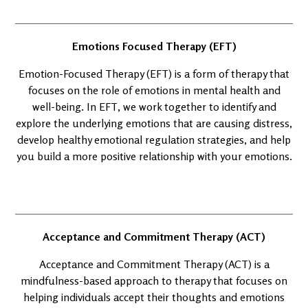
Emotions Focused Therapy (EFT)
Emotion-Focused Therapy (EFT) is a form of therapy that
focuses on the role of emotions in mental health and
well-being. In EFT, we work together to identify and
explore the underlying emotions that are causing distress,
develop healthy emotional regulation strategies, and help
you build a more positive relationship with your emotions.
Acceptance and Commitment Therapy (ACT)
Acceptance and Commitment Therapy (ACT) is a
mindfulness-based approach to therapy that focuses on
helping individuals accept their thoughts and emotions