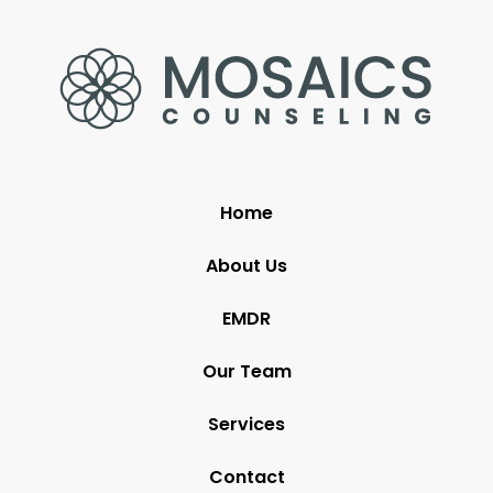
Home
About Us
EMDR
Our Team
Services
Contact