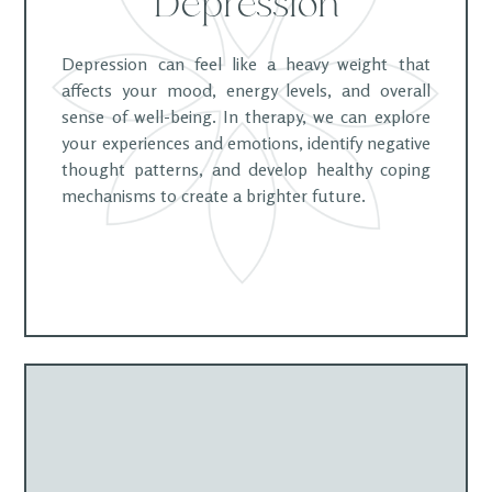
Depression
Depression can feel like a heavy weight that
affects your mood, energy levels, and overall
sense of well-being. In therapy, we can explore
your experiences and emotions, identify negative
thought patterns, and develop healthy coping
mechanisms to create a brighter future.