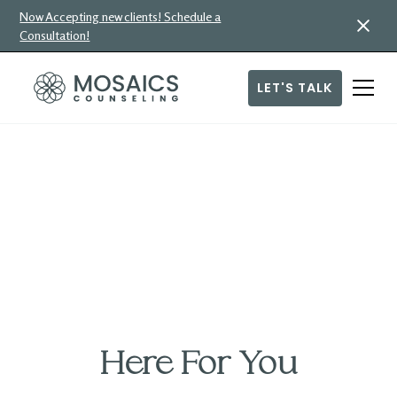
Now Accepting new clients! Schedule a
Consultation!
LET'S TALK
Caring for Our
Community
Our therapists offer counseling at a discounted rate on a
limited basis. If needed, check with your therapist to see if
any of these openings are currently available.
Here For You