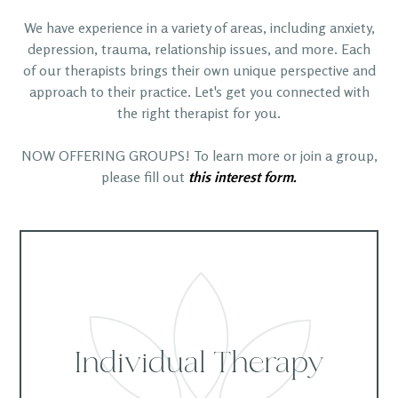
We have experience in a variety of areas, including anxiety,
depression, trauma, relationship issues, and more. Each
of our therapists brings their own unique perspective and
approach to their practice. Let's get you connected with
the right therapist for you.
NOW OFFERING GROUPS! To learn more or join a group,
please fill out
this interest form.
Individual Therapy