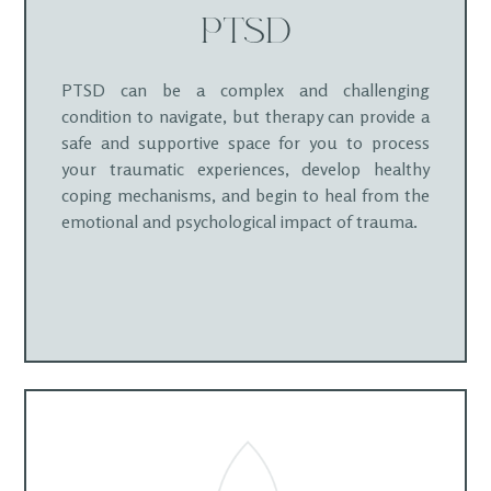
PTSD
PTSD can be a complex and challenging
condition to navigate, but therapy can provide a
safe and supportive space for you to process
your traumatic experiences, develop healthy
coping mechanisms, and begin to heal from the
emotional and psychological impact of trauma.