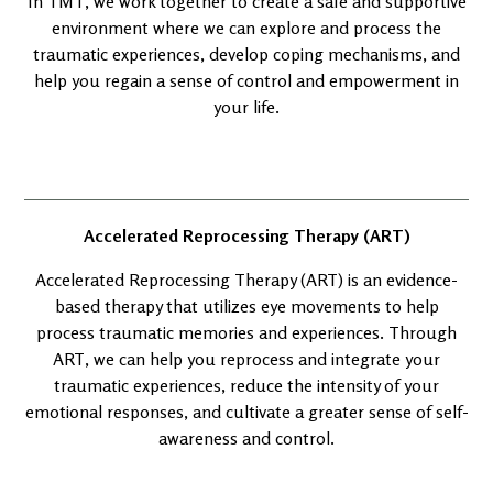
In TMT, we work together to create a safe and supportive
environment where we can explore and process the
traumatic experiences, develop coping mechanisms, and
help you regain a sense of control and empowerment in
your life.
Accelerated Reprocessing Therapy (ART)
Accelerated Reprocessing Therapy (ART) is an evidence-
based therapy that utilizes eye movements to help
process traumatic memories and experiences. Through
ART, we can help you reprocess and integrate your
traumatic experiences, reduce the intensity of your
emotional responses, and cultivate a greater sense of self-
awareness and control.