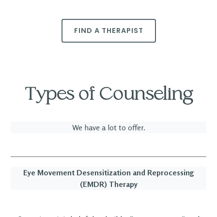
FIND A THERAPIST
Types of Counseling
We have a lot to offer.
Eye Movement Desensitization and Reprocessing
(EMDR) Therapy