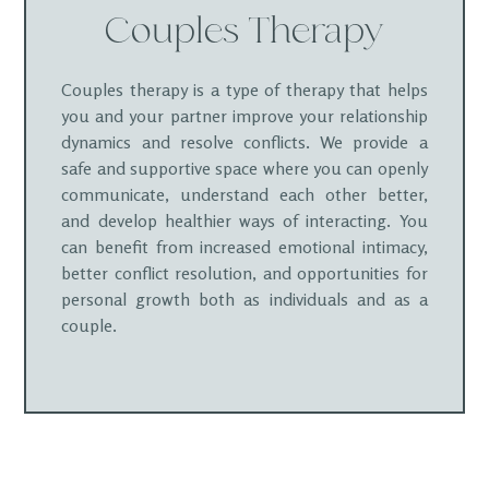
Couples Therapy
Couples therapy is a type of therapy that helps
you and your partner improve your relationship
dynamics and resolve conflicts. We provide a
safe and supportive space where you can openly
communicate, understand each other better,
and develop healthier ways of interacting. You
can benefit from increased emotional intimacy,
better conflict resolution, and opportunities for
personal growth both as individuals and as a
couple.